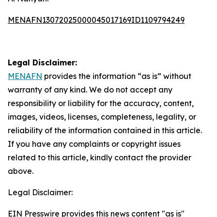
MENAFN13072025000045017169ID1109794249
Legal Disclaimer:
MENAFN
provides the information “as is” without
warranty of any kind. We do not accept any
responsibility or liability for the accuracy, content,
images, videos, licenses, completeness, legality, or
reliability of the information contained in this article.
If you have any complaints or copyright issues
related to this article, kindly contact the provider
above.
Legal Disclaimer:
EIN Presswire provides this news content "as is"