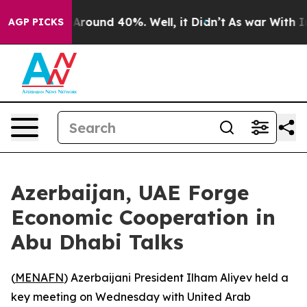
a Floor Around 40%. Well, it Didn’t
As war With Iran
AGP PICKS
Azerbaijan, UAE Forge
Economic Cooperation in
Abu Dhabi Talks
(
MENAFN
) Azerbaijani President Ilham Aliyev held a
key meeting on Wednesday with United Arab