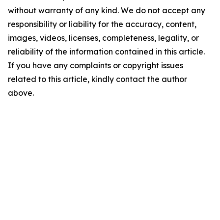
without warranty of any kind. We do not accept any
responsibility or liability for the accuracy, content,
images, videos, licenses, completeness, legality, or
reliability of the information contained in this article.
If you have any complaints or copyright issues
related to this article, kindly contact the author
above.