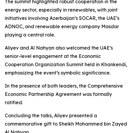
The summit highlighted robust cooperation in the
energy sector, especially in renewables, with joint
initiatives involving Azerbaijan’s SOCAR, the UAE’s
ADNOC, and renewable energy company Masdar
playing a central role.
Aliyev and Al Nahyan also welcomed the UAE’s
senior-level engagement at the Economic
Cooperation Organization Summit held in Khankendi,
emphasizing the event’s symbolic significance.
In the presence of both leaders, the Comprehensive
Economic Partnership Agreement was formally
ratified.
Concluding the talks, Aliyev presented a
commemorative gift to Sheikh Mohammed bin Zayed
Al Nahyan.