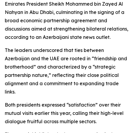
Emirates President Sheikh Mohammed bin Zayed Al
Nahyan in Abu Dhabi, culminating in the signing of a
broad economic partnership agreement and
discussions aimed at strengthening bilateral relations,
according to an Azerbaijani state news outlet.
The leaders underscored that ties between
Azerbaijan and the UAE are rooted in “friendship and
brotherhood” and characterized by a “strategic
partnership nature,” reflecting their close political
alignment and a commitment to expanding trade
links.
Both presidents expressed “satisfaction” over their
mutual visits earlier this year, calling their high-level
dialogue fruitful across multiple sectors.