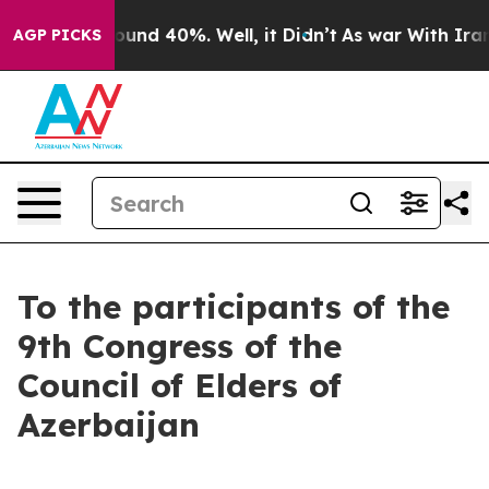
loor Around 40%. Well, it Didn’t
As war With Iran Dr
AGP PICKS
To the participants of the
9th Congress of the
Council of Elders of
Azerbaijan