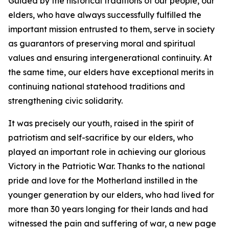
Guided by the historical traditions of our people, our
elders, who have always successfully fulfilled the
important mission entrusted to them, serve in society
as guarantors of preserving moral and spiritual
values and ensuring intergenerational continuity. At
the same time, our elders have exceptional merits in
continuing national statehood traditions and
strengthening civic solidarity.
It was precisely our youth, raised in the spirit of
patriotism and self-sacrifice by our elders, who
played an important role in achieving our glorious
Victory in the Patriotic War. Thanks to the national
pride and love for the Motherland instilled in the
younger generation by our elders, who had lived for
more than 30 years longing for their lands and had
witnessed the pain and suffering of war, a new page