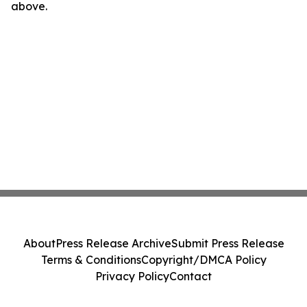
above.
About
Press Release Archive
Submit Press Release
Terms & Conditions
Copyright/DMCA Policy
Privacy Policy
Contact