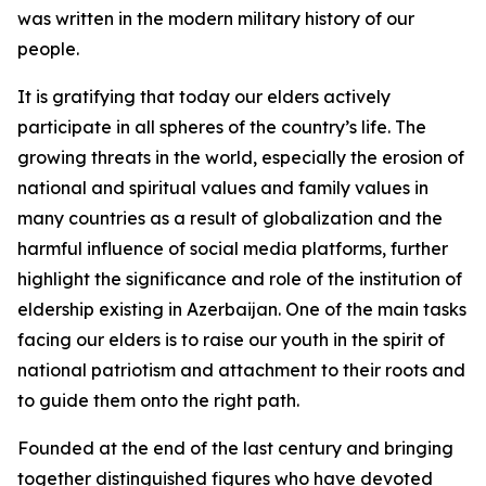
was written in the modern military history of our
people.
It is gratifying that today our elders actively
participate in all spheres of the country’s life. The
growing threats in the world, especially the erosion of
national and spiritual values and family values in
many countries as a result of globalization and the
harmful influence of social media platforms, further
highlight the significance and role of the institution of
eldership existing in Azerbaijan. One of the main tasks
facing our elders is to raise our youth in the spirit of
national patriotism and attachment to their roots and
to guide them onto the right path.
Founded at the end of the last century and bringing
together distinguished figures who have devoted