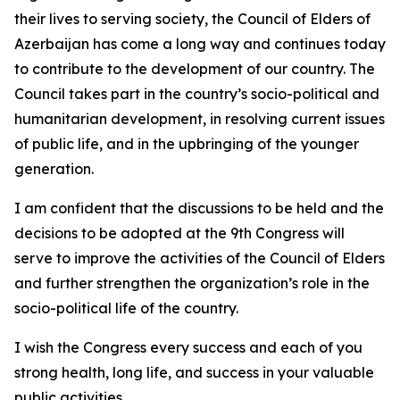
their lives to serving society, the Council of Elders of
Azerbaijan has come a long way and continues today
to contribute to the development of our country. The
Council takes part in the country’s socio-political and
humanitarian development, in resolving current issues
of public life, and in the upbringing of the younger
generation.
I am confident that the discussions to be held and the
decisions to be adopted at the 9th Congress will
serve to improve the activities of the Council of Elders
and further strengthen the organization’s role in the
socio-political life of the country.
I wish the Congress every success and each of you
strong health, long life, and success in your valuable
public activities.