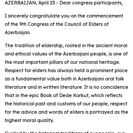
AZERBAIJAN, April 23 - Dear congress participants,
I sincerely congratulate you on the commencement
of the 9th Congress of the Council of Elders of
Azerbaijan.
The tradition of eldership, rooted in the ancient moral
and ethical values of the Azerbaijani people, is one of
the most important pillars of our national heritage.
Respect for elders has always held a prominent place
as a fundamental value both in Azerbaijani oral folk
literature and in written literature. It is no coincidence
that in the epic Book of Dede Korkut, which reflects
the historical past and customs of our people, respect
for the advice and words of elders is portrayed as the
highest moral quality.