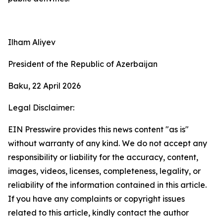
Ilham Aliyev
President of the Republic of Azerbaijan
Baku, 22 April 2026
Legal Disclaimer:
EIN Presswire provides this news content "as is"
without warranty of any kind. We do not accept any
responsibility or liability for the accuracy, content,
images, videos, licenses, completeness, legality, or
reliability of the information contained in this article.
If you have any complaints or copyright issues
related to this article, kindly contact the author