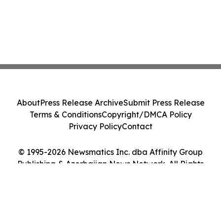
About
Press Release Archive
Submit Press Release
Terms & Conditions
Copyright/DMCA Policy
Privacy Policy
Contact
© 1995-2026 Newsmatics Inc. dba Affinity Group
Publishing & Azerbaijan News Network. All Rights
Reserved.
Cookie Settings / Your Privacy Choices