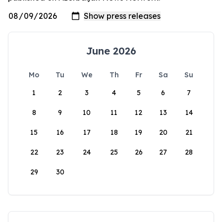
June 2026
Mo
Tu
We
Th
Fr
Sa
Su
1
2
3
4
5
6
7
8
9
10
11
12
13
14
15
16
17
18
19
20
21
22
23
24
25
26
27
28
29
30