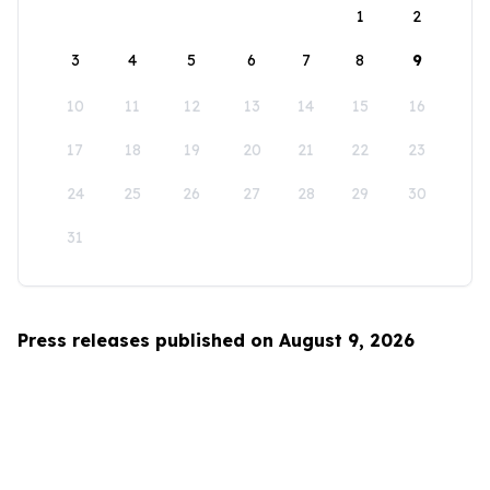
1
2
3
4
5
6
7
8
9
10
11
12
13
14
15
16
17
18
19
20
21
22
23
24
25
26
27
28
29
30
31
Press releases published on August 9, 2026