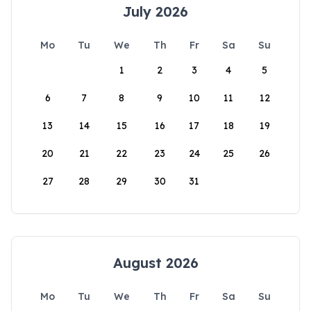
July 2026
Mo
Tu
We
Th
Fr
Sa
Su
1
2
3
4
5
6
7
8
9
10
11
12
13
14
15
16
17
18
19
20
21
22
23
24
25
26
27
28
29
30
31
August 2026
Mo
Tu
We
Th
Fr
Sa
Su