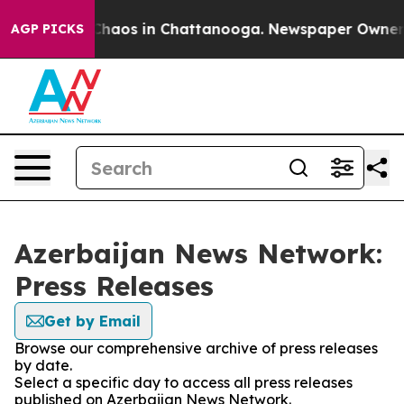
l Collapse
Chaos in Chattanooga. Newspaper Owner Cal
AGP PICKS
Azerbaijan News Network:
Press Releases
Get by Email
Browse our comprehensive archive of press releases
by date.
Select a specific day to access all press releases
published on Azerbaijan News Network.