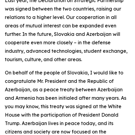
Last year, the Declaration on Strategic Partnership
was signed between the two countries, raising our
relations to a higher level. Our cooperation in all
areas of mutual interest can be expanded even
further. In the future, Slovakia and Azerbaijan will
cooperate even more closely – in the defense
industry, advanced technologies, student exchange,
tourism, culture, and other areas.
On behalf of the people of Slovakia, I would like to
congratulate Mr. President and the Republic of
Azerbaijan, as a peace treaty between Azerbaijan
and Armenia has been initialed after many years. As
you may know, this treaty was signed at the White
House with the participation of President Donald
Trump. Azerbaijan lives in peace today, and its
citizens and society are now focused on the