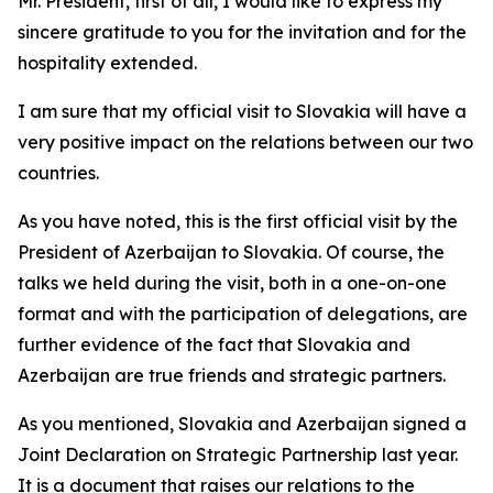
Mr. President, first of all, I would like to express my
sincere gratitude to you for the invitation and for the
hospitality extended.
I am sure that my official visit to Slovakia will have a
very positive impact on the relations between our two
countries.
As you have noted, this is the first official visit by the
President of Azerbaijan to Slovakia. Of course, the
talks we held during the visit, both in a one-on-one
format and with the participation of delegations, are
further evidence of the fact that Slovakia and
Azerbaijan are true friends and strategic partners.
As you mentioned, Slovakia and Azerbaijan signed a
Joint Declaration on Strategic Partnership last year.
It is a document that raises our relations to the