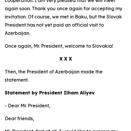
cooperation. I am very pleased that we will meet
again soon. Thank you once again for accepting my
invitation. Of course, we met in Baku, but the Slovak
President has not yet paid an official visit to
Azerbaijan.
Once again, Mr. President, welcome to Slovakia!
X X X
Then, the President of Azerbaijan made the
statement.
Statement by President Ilham Aliyev
- Dear Mr. President,
Dear friends,