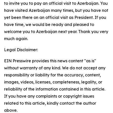
to invite you to pay an official visit to Azerbaijan. You
have visited Azerbaijan many times, but you have not
yet been there on an official visit as President. If you
have time, we would be ready and pleased to
welcome you to Azerbaijan next year. Thank you very
much again.
Legal Disclaimer:
EIN Presswire provides this news content "as is"
without warranty of any kind. We do not accept any
responsibility or liability for the accuracy, content,
images, videos, licenses, completeness, legality, or
reliability of the information contained in this article.
If you have any complaints or copyright issues
related to this article, kindly contact the author
above.