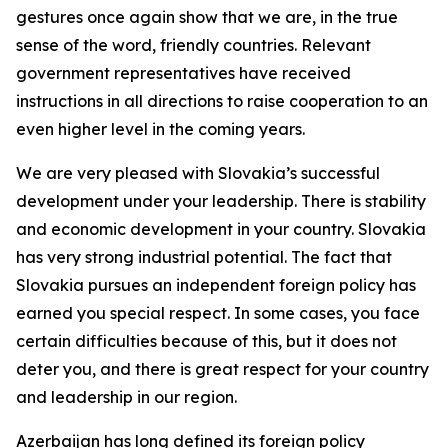
gestures once again show that we are, in the true
sense of the word, friendly countries. Relevant
government representatives have received
instructions in all directions to raise cooperation to an
even higher level in the coming years.
We are very pleased with Slovakia’s successful
development under your leadership. There is stability
and economic development in your country. Slovakia
has very strong industrial potential. The fact that
Slovakia pursues an independent foreign policy has
earned you special respect. In some cases, you face
certain difficulties because of this, but it does not
deter you, and there is great respect for your country
and leadership in our region.
Azerbaijan has long defined its foreign policy