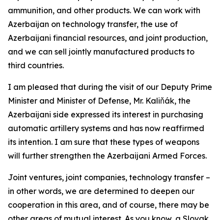
ammunition, and other products. We can work with
Azerbaijan on technology transfer, the use of
Azerbaijani financial resources, and joint production,
and we can sell jointly manufactured products to
third countries.
I am pleased that during the visit of our Deputy Prime
Minister and Minister of Defense, Mr. Kaliňák, the
Azerbaijani side expressed its interest in purchasing
automatic artillery systems and has now reaffirmed
its intention. I am sure that these types of weapons
will further strengthen the Azerbaijani Armed Forces.
Joint ventures, joint companies, technology transfer –
in other words, we are determined to deepen our
cooperation in this area, and of course, there may be
other areas of mutual interest. As you know, a Slovak