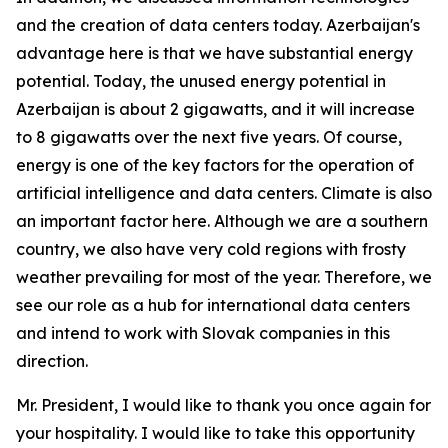
and the creation of data centers today. Azerbaijan's
advantage here is that we have substantial energy
potential. Today, the unused energy potential in
Azerbaijan is about 2 gigawatts, and it will increase
to 8 gigawatts over the next five years. Of course,
energy is one of the key factors for the operation of
artificial intelligence and data centers. Climate is also
an important factor here. Although we are a southern
country, we also have very cold regions with frosty
weather prevailing for most of the year. Therefore, we
see our role as a hub for international data centers
and intend to work with Slovak companies in this
direction.
Mr. President, I would like to thank you once again for
your hospitality. I would like to take this opportunity