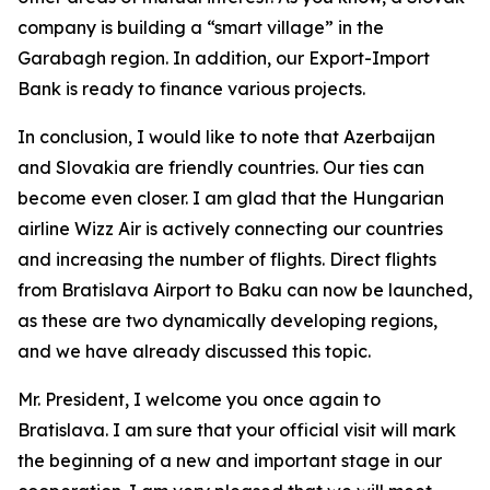
company is building a “smart village” in the
Garabagh region. In addition, our Export-Import
Bank is ready to finance various projects.
In conclusion, I would like to note that Azerbaijan
and Slovakia are friendly countries. Our ties can
become even closer. I am glad that the Hungarian
airline Wizz Air is actively connecting our countries
and increasing the number of flights. Direct flights
from Bratislava Airport to Baku can now be launched,
as these are two dynamically developing regions,
and we have already discussed this topic.
Mr. President, I welcome you once again to
Bratislava. I am sure that your official visit will mark
the beginning of a new and important stage in our