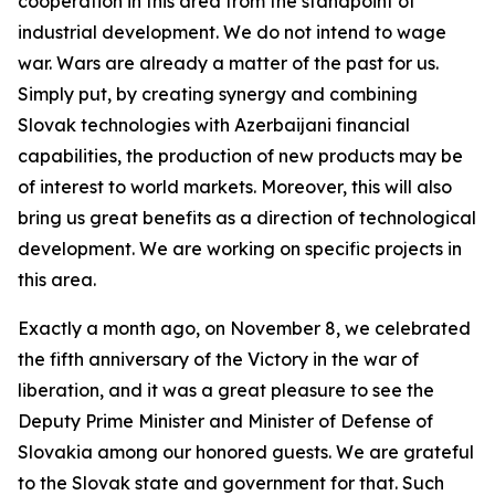
cooperation in this area from the standpoint of
industrial development. We do not intend to wage
war. Wars are already a matter of the past for us.
Simply put, by creating synergy and combining
Slovak technologies with Azerbaijani financial
capabilities, the production of new products may be
of interest to world markets. Moreover, this will also
bring us great benefits as a direction of technological
development. We are working on specific projects in
this area.
Exactly a month ago, on November 8, we celebrated
the fifth anniversary of the Victory in the war of
liberation, and it was a great pleasure to see the
Deputy Prime Minister and Minister of Defense of
Slovakia among our honored guests. We are grateful
to the Slovak state and government for that. Such