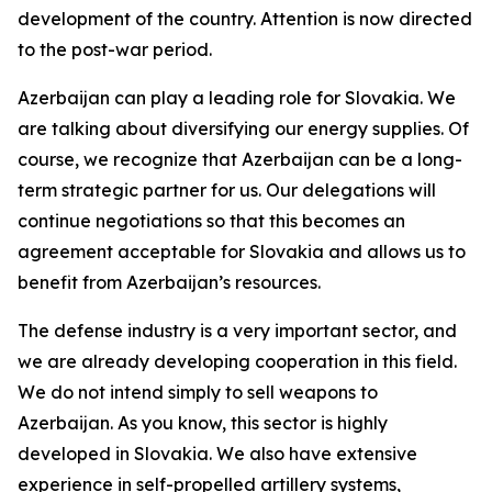
development of the country. Attention is now directed
to the post-war period.
Azerbaijan can play a leading role for Slovakia. We
are talking about diversifying our energy supplies. Of
course, we recognize that Azerbaijan can be a long-
term strategic partner for us. Our delegations will
continue negotiations so that this becomes an
agreement acceptable for Slovakia and allows us to
benefit from Azerbaijan’s resources.
The defense industry is a very important sector, and
we are already developing cooperation in this field.
We do not intend simply to sell weapons to
Azerbaijan. As you know, this sector is highly
developed in Slovakia. We also have extensive
experience in self-propelled artillery systems,