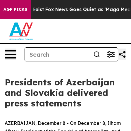
hey Exist
Fox News Goes Quiet as 'Maga Media Pipeline
AGP PICKS
Presidents of Azerbaijan
and Slovakia delivered
press statements
AZERBAIJAN, December 8 - On December 8, Ilham