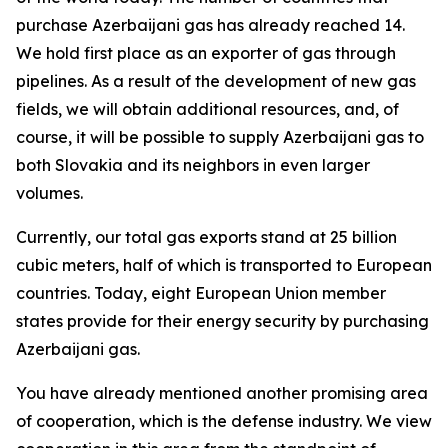
purchase Azerbaijani gas has already reached 14.
We hold first place as an exporter of gas through
pipelines. As a result of the development of new gas
fields, we will obtain additional resources, and, of
course, it will be possible to supply Azerbaijani gas to
both Slovakia and its neighbors in even larger
volumes.
Currently, our total gas exports stand at 25 billion
cubic meters, half of which is transported to European
countries. Today, eight European Union member
states provide for their energy security by purchasing
Azerbaijani gas.
You have already mentioned another promising area
of cooperation, which is the defense industry. We view