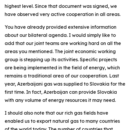
highest level. Since that document was signed, we
have observed very active cooperation in all areas.
You have already provided extensive information
about our bilateral agenda. I would simply like to
add that our joint teams are working hard on all the
areas you mentioned. The joint economic working
group is stepping up its activities. Specific projects
are being implemented in the field of energy, which
remains a traditional area of our cooperation. Last
year, Azerbaijani gas was supplied to Slovakia for the
first time. In fact, Azerbaijan can provide Slovakia
with any volume of energy resources it may need.
I should also note that our rich gas fields have
enabled us to export natural gas to many countries
of the world today. The number of countries that