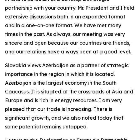
partnership with your country. Mr. President and I held
extensive discussions both in an expanded format
and in a one-on-one format. We have met many
times in the past. As always, our meeting was very
sincere and open because our countries are friends,
and our relations have always been at a good level.
Slovakia views Azerbaijan as a partner of strategic
importance in the region in which it is located.
Azerbaijan is the largest economy in the South
Caucasus. It is situated at the crossroads of Asia and
Europe and is rich in energy resources. I am very
pleased that our trade is increasing. There is
significant growth, and we also noted today that
some potential remains untapped.