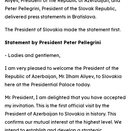
Aliyev, President of the Republic of Azerbaijan, and
Peter Pellegrini, President of the Slovak Republic,
delivered press statements in Bratislava.
The President of Slovakia made the statement first.
Statement by President Peter Pellegrini
- Ladies and gentlemen,
I am very pleased to welcome the President of the
Republic of Azerbaijan, Mr. Ilham Aliyev, to Slovakia
here at the Presidential Palace today.
Mr. President, I am delighted that you have accepted
my invitation. This is the first official visit by the
President of Azerbaijan to Slovakia in history. This
confirms our mutual interest at the highest level. We
intend to establish and develop a strategic