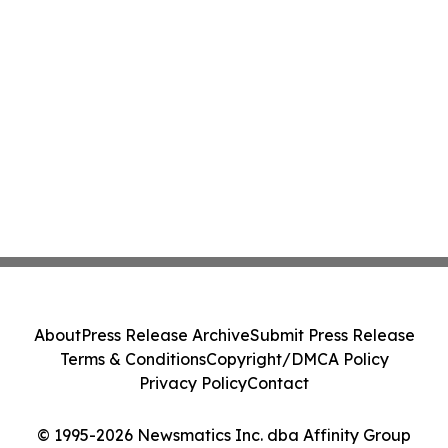
About
Press Release Archive
Submit Press Release
Terms & Conditions
Copyright/DMCA Policy
Privacy Policy
Contact
© 1995-2026 Newsmatics Inc. dba Affinity Group