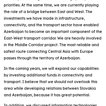
priorities. At the same time, we are currently playing
the role of a bridge between East and West. The
investments we have made in infrastructure,
connectivity, and the transport sector have enabled
Azerbaijan to become an important component of the
East-West transport corridor. We are heavily involved
in the Middle Corridor project. The most reliable and
safest route connecting Central Asia with Europe
passes through the territory of Azerbaijan.
In the coming years, we will expand our capabilities
by investing additional funds in connectivity and
transport. I believe that we should not overlook this
area while developing relations between Slovakia
and Azerbaijan, because it has great potential.
In addition, we discussed information technologies