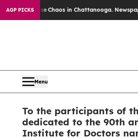
al Collapse
Chaos in Chattanooga. Newspaper Own
AGP PICKS
Menu
To the participants of th
dedicated to the 90th a
Institute for Doctors na