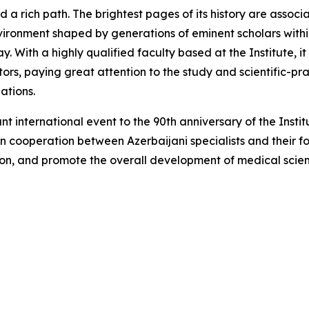
sed a rich path. The brightest pages of its history are ass
nvironment shaped by generations of eminent scholars withi
ay. With a highly qualified faculty based at the Institute, 
ors, paying great attention to the study and scientific-pra
ations.
nt international event to the 90th anniversary of the Instit
en cooperation between Azerbaijani specialists and their f
ion, and promote the overall development of medical scie