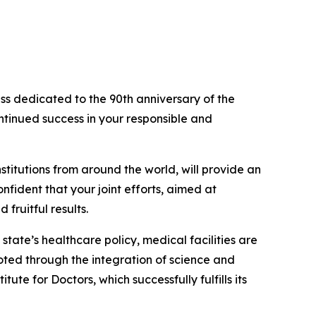
ess dedicated to the 90th anniversary of the
ntinued success in your responsible and
stitutions from around the world, will provide an
fident that your joint efforts, aimed at
fruitful results.
tate’s healthcare policy, medical facilities are
oted through the integration of science and
te for Doctors, which successfully fulfills its