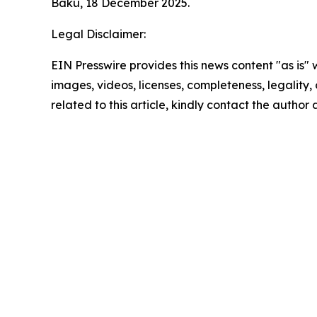
Baku, 18 December 2025.
Legal Disclaimer:
EIN Presswire provides this news content "as is" 
images, videos, licenses, completeness, legality, o
related to this article, kindly contact the author