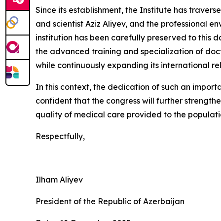
Since its establishment, the Institute has traver
and scientist Aziz Aliyev, and the professional e
institution has been carefully preserved to this d
the advanced training and specialization of doct
while continuously expanding its international rel
In this context, the dedication of such an importa
confident that the congress will further strength
quality of medical care provided to the populat
Respectfully,
Ilham Aliyev
President of the Republic of Azerbaijan