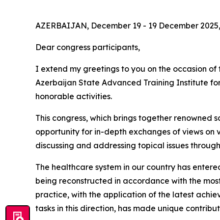
AZERBAIJAN, December 19 - 19 December 2025,
Dear congress participants,
I extend my greetings to you on the occasion of t
Azerbaijan State Advanced Training Institute fo
honorable activities.
This congress, which brings together renowned sci
opportunity for in-depth exchanges of views on v
discussing and addressing topical issues through 
The healthcare system in our country has entered 
being reconstructed in accordance with the most
practice, with the application of the latest achie
tasks in this direction, has made unique contributi