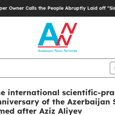
er Calls the People Abruptly Laid off “Simply
e international scientific-pr
nniversary of the Azerbaijan
med after Aziz Aliyev